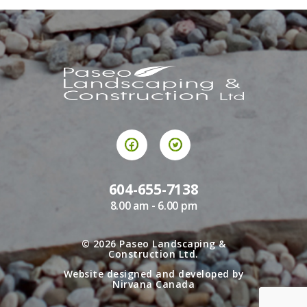
604-655-7138
8.00 am - 6.00 pm
© 2026
Paseo Landscaping &
Construction Ltd.
Website designed and developed by
Nirvana Canada