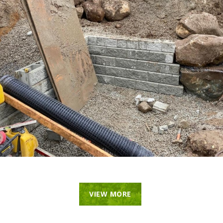
VIEW MORE