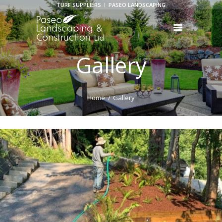
TURF SUPPLIERS
PASEO LANDSCAPING
Gallery
HOME
ABOUT US
SERVICES
Home
Gallery
GALLERY
BLOGS
CONTACT US